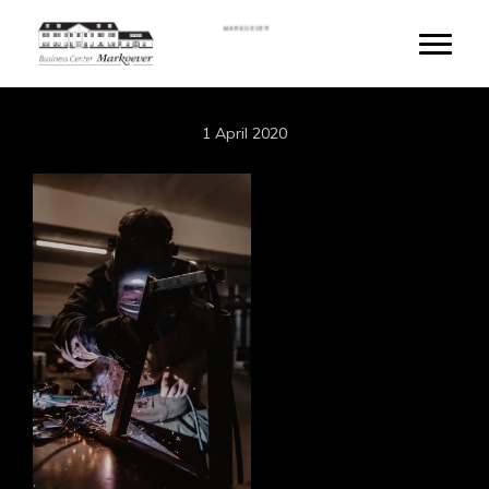
Skip
MARKOEVER
to
Toggle
main
content
1 April 2020